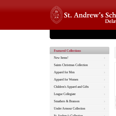
Store Home
About Us
Catalog
Checko
Featured Collections
New Items!
Saints Christmas Collection
Apparel for Men
Apparel for Women
Children's Apparel and Gifts
League Collegiate
Smathers & Branson
Under Armour Collection
St. Andrew's Collection