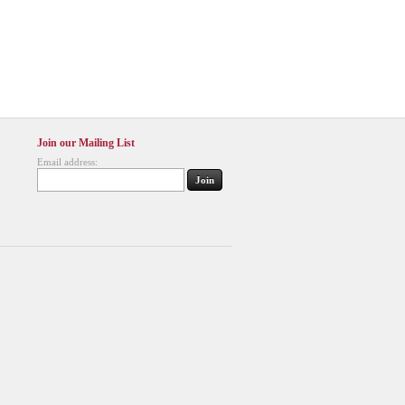
Join our Mailing List
Email address: