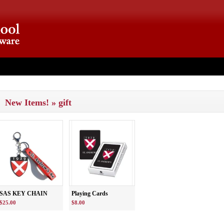
ut
New Items! » gift
SAS KEY CHAIN
Playing Cards
$25.00
$8.00