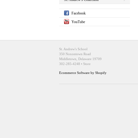
Facebook
YouTube
St. Andrew's School
350 Noxontown Road
Middletown, Delaware 19709
302-285-4248 • Store
Ecommerce Software by Shopify