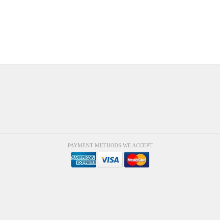
PAYMENT METHODS WE ACCEPT