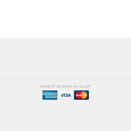
PAYMENT METHODS WE ACCEPT