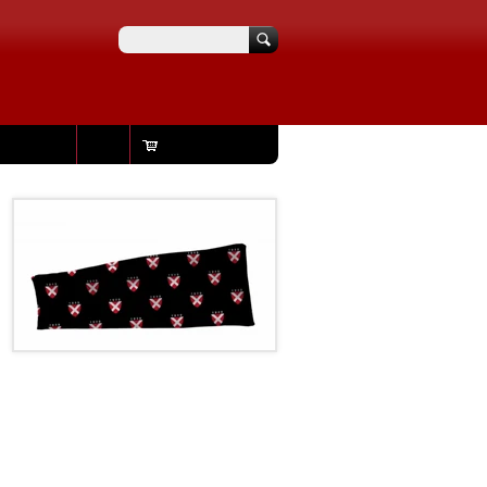
Search
Login
Your cart is empty