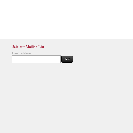
Join our Mailing List
Email address: