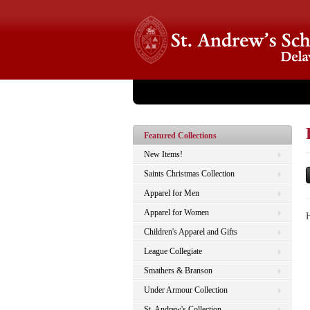
Store Home
About Us
Catalog
Checko
Featured Collections
New Items!
Saints Christmas Collection
Apparel for Men
Apparel for Women
Children's Apparel and Gifts
League Collegiate
Smathers & Branson
Under Armour Collection
St. Andrew's Collection