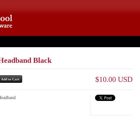
ut
Headband Black
$10.00 USD
Headband