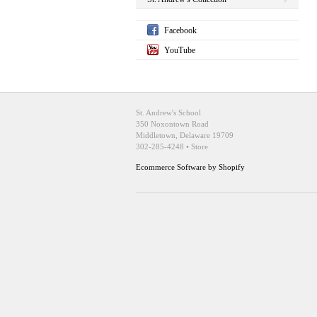
Facebook
YouTube
St. Andrew's School
350 Noxontown Road
Middletown, Delaware 19709
302-285-4248 • Store
Ecommerce Software by Shopify